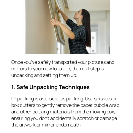
Once you’ve safely transported your pictures and
mirrors to your new location, the next step is
unpacking and setting them up.
1. Safe Unpacking Techniques
Unpacking is as crucial as packing. Use scissors or
box cutters to gently remove the paper bubble wrap,
and other packing materials from the moving box,
ensuring you don’t accidentally scratch or damage
the artwork or mirror underneath.