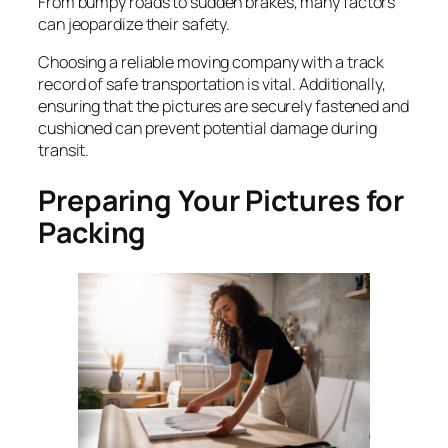
From bumpy roads to sudden brakes, many factors
can jeopardize their safety.
Choosing a reliable moving company with a track
record of safe transportation is vital. Additionally,
ensuring that the pictures are securely fastened and
cushioned can prevent potential damage during
transit.
Preparing Your Pictures for
Packing