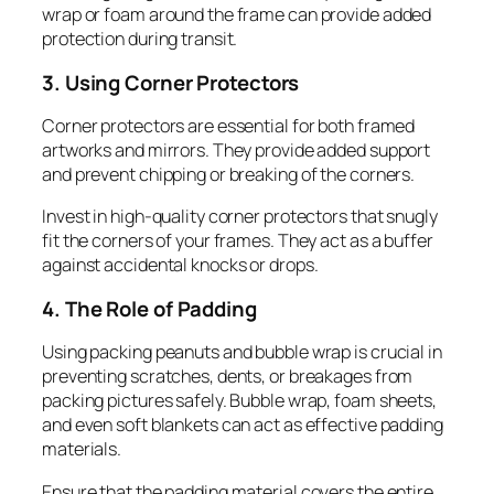
wrap or foam around the frame can provide added
protection during transit.
3. Using Corner Protectors
Corner protectors are essential for both framed
artworks and mirrors. They provide added support
and prevent chipping or breaking of the corners.
Invest in high-quality corner protectors that snugly
fit the corners of your frames. They act as a buffer
against accidental knocks or drops.
4. The Role of Padding
Using packing peanuts and bubble wrap is crucial in
preventing scratches, dents, or breakages from
packing pictures safely. Bubble wrap, foam sheets,
and even soft blankets can act as effective padding
materials.
Ensure that the padding material covers the entire