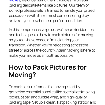
moves
, we understand the intricacies involved in
packing delicate items like pictures. Our team of
skilled professionals is trained to handle your prized
possessions with the utmost care, ensuring they
arrive at your new home in perfect condition.
In this comprehensive guide, we’ll share insider tips
and techniques on how to pack pictures for moving
so you can have peace of mind during your
transition. Whether you’re relocating across the
street or across the country, Adam Moving is here to
make your move as smooth as possible.
How to Pack Pictures for
Moving?
To pack picture frames for moving, start by
gathering essential supplies like specialized moving
boxes, paper and bubble wrap, and high-quality
packing tape. Set up a clean, flat packing station and