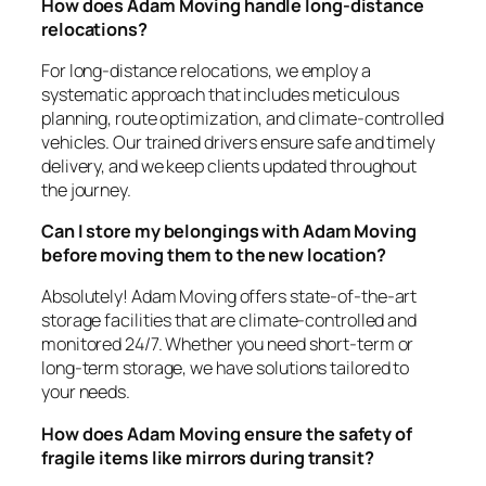
How does Adam Moving handle long-distance
relocations?
For long-distance relocations, we employ a
systematic approach that includes meticulous
planning, route optimization, and climate-controlled
vehicles. Our trained drivers ensure safe and timely
delivery, and we keep clients updated throughout
the journey.
Can I store my belongings with Adam Moving
before moving them to the new location?
Absolutely! Adam Moving offers state-of-the-art
storage facilities that are climate-controlled and
monitored 24/7. Whether you need short-term or
long-term storage, we have solutions tailored to
your needs.
How does Adam Moving ensure the safety of
fragile items like mirrors during transit?