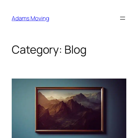
Skip
to
Adams Moving
content
Category:
Blog