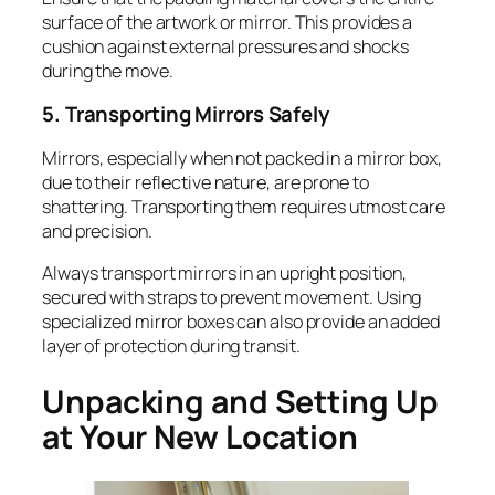
surface of the artwork or mirror. This provides a
cushion against external pressures and shocks
during the move.
5. Transporting Mirrors Safely
Mirrors, especially when not packed in a mirror box,
due to their reflective nature, are prone to
shattering. Transporting them requires utmost care
and precision.
Always transport mirrors in an upright position,
secured with straps to prevent movement. Using
specialized mirror boxes can also provide an added
layer of protection during transit.
Unpacking and Setting Up
at Your New Location