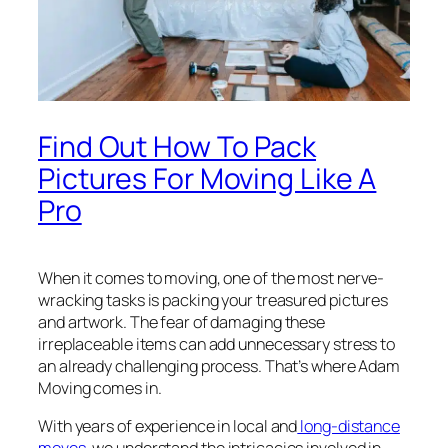
Find Out How To Pack
Pictures For Moving Like A
Pro
When it comes to moving, one of the most nerve-
wracking tasks is packing your treasured pictures
and artwork. The fear of damaging these
irreplaceable items can add unnecessary stress to
an already challenging process. That’s where Adam
Moving comes in.
With years of experience in local and
long-distance