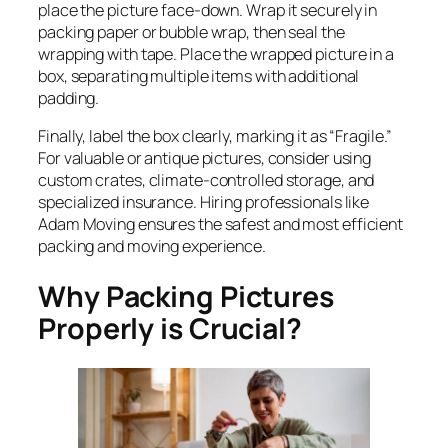
place the picture face-down. Wrap it securely in
packing paper or bubble wrap, then seal the
wrapping with tape. Place the wrapped picture in a
box, separating multiple items with additional
padding.
Finally, label the box clearly, marking it as “Fragile.”
For valuable or antique pictures, consider using
custom crates, climate-controlled storage, and
specialized insurance. Hiring professionals like
Adam Moving ensures the safest and most efficient
packing and moving experience.
Why Packing Pictures
Properly is Crucial?