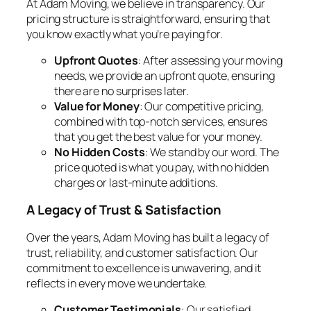
At Adam Moving, we believe in transparency. Our
pricing structure is straightforward, ensuring that
you know exactly what you’re paying for.
Upfront Quotes
: After assessing your moving
needs, we provide an upfront quote, ensuring
there are no surprises later.
Value for Money
: Our competitive pricing,
combined with top-notch services, ensures
that you get the best value for your money.
No Hidden Costs
: We stand by our word. The
price quoted is what you pay, with no hidden
charges or last-minute additions.
A Legacy of Trust & Satisfaction
Over the years, Adam Moving has built a legacy of
trust, reliability, and customer satisfaction. Our
commitment to excellence is unwavering, and it
reflects in every move we undertake.
Customer Testimonials
: Our satisfied