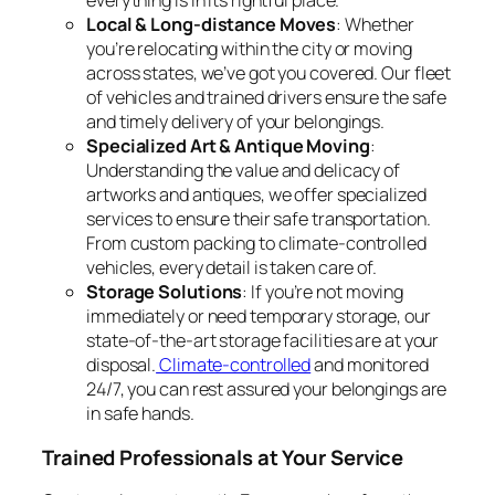
everything is in its rightful place.
Local & Long-distance Moves
: Whether
you’re relocating within the city or moving
across states, we’ve got you covered. Our fleet
of vehicles and trained drivers ensure the safe
and timely delivery of your belongings.
Specialized Art & Antique Moving
:
Understanding the value and delicacy of
artworks and antiques, we offer specialized
services to ensure their safe transportation.
From custom packing to climate-controlled
vehicles, every detail is taken care of.
Storage Solutions
: If you’re not moving
immediately or need temporary storage, our
state-of-the-art storage facilities are at your
disposal.
Climate-controlled
and monitored
24/7, you can rest assured your belongings are
in safe hands.
Trained Professionals at Your Service