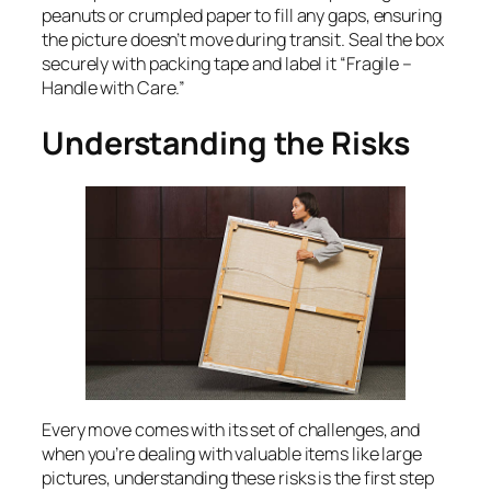
peanuts or crumpled paper to fill any gaps, ensuring
the picture doesn’t move during transit. Seal the box
securely with packing tape and label it “Fragile –
Handle with Care.”
Understanding the Risks
Every move comes with its set of challenges, and
when you’re dealing with valuable items like large
pictures, understanding these risks is the first step