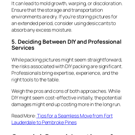
It can lead to mold growth, warping, or discoloration.
Ensure that the storage and transportation
environments are dry. If you’re storing pictures for
an extended period, consider using desiccants to
absorb any excess moisture.
5. Deciding Between DIY and Professional
Services
While packing pictures might seem straightforward,
the risks associated with DIY packing are significant.
Professionals bring expertise, experience, and the
right tools to the table.
Weigh the pros and cons of both approaches. While
DIY might seem cost-effective initially, the potential
damages might end up costing more in the long run.
Read More:
Tips for a Seamless Move from Fort
Lauderdale to Pembroke Pines