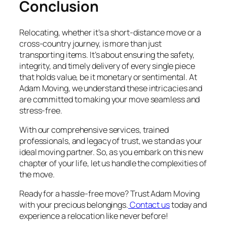
Conclusion
Relocating, whether it’s a short-distance move or a
cross-country journey, is more than just
transporting items. It’s about ensuring the safety,
integrity, and timely delivery of every single piece
that holds value, be it monetary or sentimental. At
Adam Moving, we understand these intricacies and
are committed to making your move seamless and
stress-free.
With our comprehensive services, trained
professionals, and legacy of trust, we stand as your
ideal moving partner. So, as you embark on this new
chapter of your life, let us handle the complexities of
the move.
Ready for a hassle-free move? Trust Adam Moving
with your precious belongings.
Contact us
today and
experience a relocation like never before!