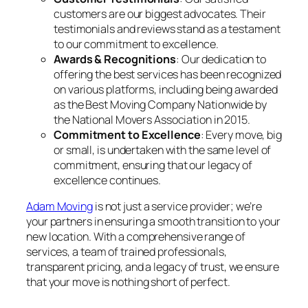
customers are our biggest advocates. Their
testimonials and reviews stand as a testament
to our commitment to excellence.
Awards & Recognitions
: Our dedication to
offering the best services has been recognized
on various platforms, including being awarded
as the Best Moving Company Nationwide by
the National Movers Association in 2015.
Commitment to Excellence
: Every move, big
or small, is undertaken with the same level of
commitment, ensuring that our legacy of
excellence continues.
Adam Moving
is not just a service provider; we’re
your partners in ensuring a smooth transition to your
new location. With a comprehensive range of
services, a team of trained professionals,
transparent pricing, and a legacy of trust, we ensure
that your move is nothing short of perfect.