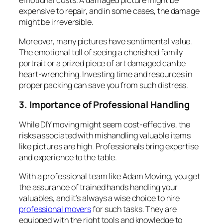
emotional costs. A damaged picture might be
expensive to repair, and in some cases, the damage
might be irreversible.
Moreover, many pictures have sentimental value.
The emotional toll of seeing a cherished family
portrait or a prized piece of art damaged can be
heart-wrenching. Investing time and resources in
proper packing can save you from such distress.
3. Importance of Professional Handling
While DIY moving might seem cost-effective, the
risks associated with mishandling valuable items
like pictures are high. Professionals bring expertise
and experience to the table.
With a professional team like Adam Moving, you get
the assurance of trained hands handling your
valuables, and it’s always a wise choice to hire
professional movers
for such tasks. They are
equipped with the right tools and knowledge to