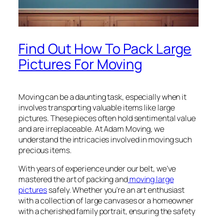
Find Out How To Pack Large
Pictures For Moving
Moving can be a daunting task, especially when it
involves transporting valuable items like large
pictures. These pieces often hold sentimental value
and are irreplaceable. At Adam Moving, we
understand the intricacies involved in moving such
precious items.
With years of experience under our belt, we’ve
mastered the art of packing and
moving large
pictures
safely. Whether you’re an art enthusiast
with a collection of large canvases or a homeowner
with a cherished family portrait, ensuring the safety