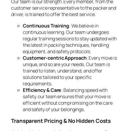
Our team is our strength. Every member, from the
customer service representative to the packer and
driver, is trained to offer the best service.
Continuous Training
: We believe in
continuous learning. Our team undergoes
regular training sessions to stay updated with
the latest in packing techniques, handling
equipment, and safety protocols.
Customer-centric Approach
: Every move is
unique, and so are your needs. Our team is
trained to listen, understand, and offer
solutions tailored to your specific
requirements.
Efficiency & Care
: Balancing speed with
safety, our team ensures that your move is
efficient without compromising on the care
and safety of your belongings.
Transparent Pricing & No Hidden Costs