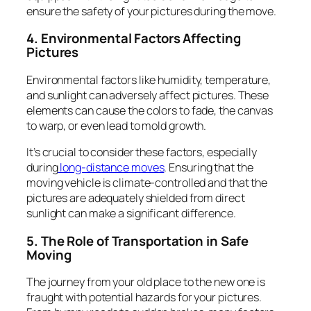
ensure the safety of your pictures during the move.
4. Environmental Factors Affecting
Pictures
Environmental factors like humidity, temperature,
and sunlight can adversely affect pictures. These
elements can cause the colors to fade, the canvas
to warp, or even lead to mold growth.
It’s crucial to consider these factors, especially
during
long-distance moves
. Ensuring that the
moving vehicle is climate-controlled and that the
pictures are adequately shielded from direct
sunlight can make a significant difference.
5. The Role of Transportation in Safe
Moving
The journey from your old place to the new one is
fraught with potential hazards for your pictures.