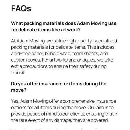
FAQs
What packing materials does Adam Moving use
for delicate items like artwork?
At Adam Moving, we utilize high-quality, specialized
packing materials for delicate items. This includes
acid-free paper, bubble wrap, foam sheets, and
custom boxes. For artworks and antiques, we take
extra precautions to ensure their safety during
transit.
Do you offer insurance for items during the
move?
Yes, Adam Moving offers comprehensive insurance
options for all items during the move. Our aim is to
provide peace of mind to our clients, ensuring that in
the rare event of any damage, they are covered.