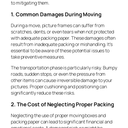
to mitigating them.
1. Common Damages During Moving
During a move, picture frames can suffer from
scratches, dents, or even tears when not protected
with adequate packing paper. These damages often
result from inadequate packing or mishandling. It’s
essential to be aware of these potential issues to
take preventive measures.
The transportation phase is particularly risky. Bumpy
roads, sudden stops, or even the pressure from
other items can cause irreversible damage to your
pictures. Proper cushioning and positioning can
significantly reduce these risks.
2. The Cost of Neglecting Proper Packing
Neglecting the use of proper moving boxes and
packing paper can lead to significant financial and