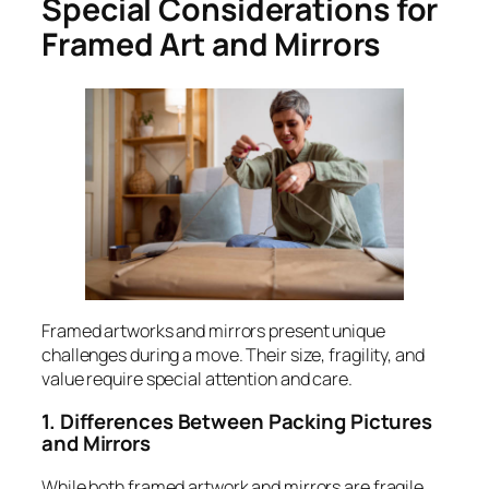
Special Considerations for
Framed Art and Mirrors
Framed artworks and mirrors present unique
challenges during a move. Their size, fragility, and
value require special attention and care.
1. Differences Between Packing Pictures
and Mirrors
While both framed artwork and mirrors are fragile,