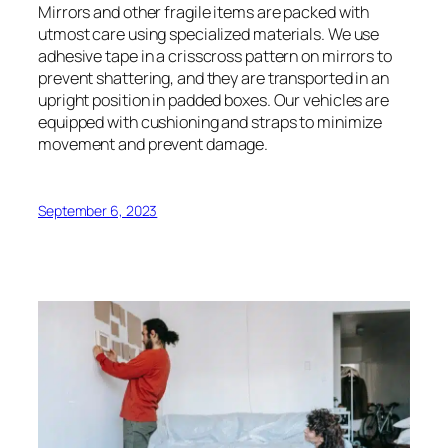
Mirrors and other fragile items are packed with
utmost care using specialized materials. We use
adhesive tape in a crisscross pattern on mirrors to
prevent shattering, and they are transported in an
upright position in padded boxes. Our vehicles are
equipped with cushioning and straps to minimize
movement and prevent damage.
September 6, 2023