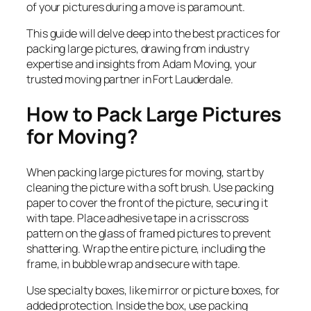
of your pictures during a move is paramount.
This guide will delve deep into the best practices for
packing large pictures, drawing from industry
expertise and insights from Adam Moving, your
trusted moving partner in Fort Lauderdale.
How to Pack Large Pictures
for Moving?
When packing large pictures for moving, start by
cleaning the picture with a soft brush. Use packing
paper to cover the front of the picture, securing it
with tape. Place adhesive tape in a crisscross
pattern on the glass of framed pictures to prevent
shattering. Wrap the entire picture, including the
frame, in bubble wrap and secure with tape.
Use specialty boxes, like mirror or picture boxes, for
added protection. Inside the box, use packing