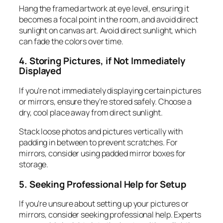
Hang the framed artwork at eye level, ensuring it
becomes a focal point in the room, and avoid direct
sunlight on canvas art. Avoid direct sunlight, which
can fade the colors over time.
4. Storing Pictures, if Not Immediately
Displayed
If you’re not immediately displaying certain pictures
or mirrors, ensure they’re stored safely. Choose a
dry, cool place away from direct sunlight.
Stack loose photos and pictures vertically with
padding in between to prevent scratches. For
mirrors, consider using padded mirror boxes for
storage.
5. Seeking Professional Help for Setup
If you’re unsure about setting up your pictures or
mirrors, consider seeking professional help. Experts