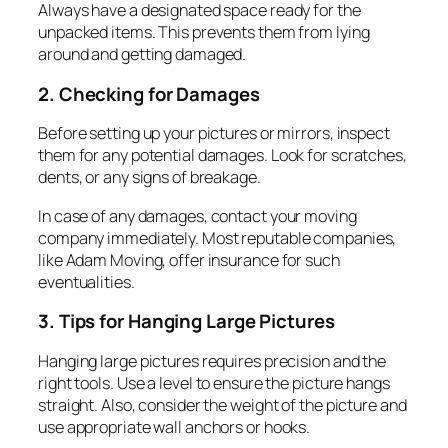
Always have a designated space ready for the
unpacked items. This prevents them from lying
around and getting damaged.
2. Checking for Damages
Before setting up your pictures or mirrors, inspect
them for any potential damages. Look for scratches,
dents, or any signs of breakage.
In case of any damages, contact your moving
company immediately. Most reputable companies,
like Adam Moving, offer insurance for such
eventualities.
3. Tips for Hanging Large Pictures
Hanging large pictures requires precision and the
right tools. Use a level to ensure the picture hangs
straight. Also, consider the weight of the picture and
use appropriate wall anchors or hooks.