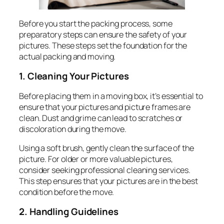
Before you start the packing process, some
preparatory steps can ensure the safety of your
pictures. These steps set the foundation for the
actual packing and moving.
1. Cleaning Your Pictures
Before placing them in a moving box, it’s essential to
ensure that your pictures and picture frames are
clean. Dust and grime can lead to scratches or
discoloration during the move.
Using a soft brush, gently clean the surface of the
picture. For older or more valuable pictures,
consider seeking professional cleaning services.
This step ensures that your pictures are in the best
condition before the move.
2. Handling Guidelines