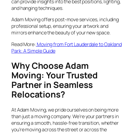
can provide insights into the best positions, lighting,
and hanging techniques.
Adam Moving offers post-move services, including
professional setup, ensuring your artwork and
mirrors enhance the beauty of your new space.
Read More:
Moving from Fort Lauderdale to Oakland
Park: A Simple Guide
Why Choose Adam
Moving: Your Trusted
Partner in Seamless
Relocations?
At Adam Moving, we pride ourselves on being more
than just a moving company. We’re your partners in
ensuring a smooth, hassle-free transition, whether
you’re moving across the street or across the