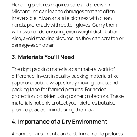
Handling pictures requires care and precision.
Mishandling can lead to damages that are often
irreversible. Always handle pictures with clean
hands, preferably with cotton gloves. Carry them
with two hands, ensuring even weight distribution.
Also, avoid stacking pictures, as they can scratch or
damage each other.
3. Materials You’ll Need
The right packing materials can make a world of
difference. Invest in quality packing materials like
paper and bubble wrap, sturdy moving boxes, and
packing tape for framed pictures. For added
protection, consider using corner protectors. These
materials not only protect your pictures but also
provide peace of mind during the move.
4. Importance of a Dry Environment
A damp environment can be detrimental to pictures.