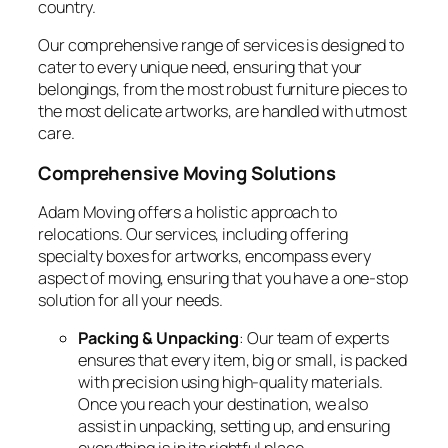
country.
Our comprehensive range of services is designed to
cater to every unique need, ensuring that your
belongings, from the most robust furniture pieces to
the most delicate artworks, are handled with utmost
care.
Comprehensive Moving Solutions
Adam Moving offers a holistic approach to
relocations. Our services, including offering
specialty boxes for artworks, encompass every
aspect of moving, ensuring that you have a one-stop
solution for all your needs.
Packing & Unpacking
: Our team of experts
ensures that every item, big or small, is packed
with precision using high-quality materials.
Once you reach your destination, we also
assist in unpacking, setting up, and ensuring