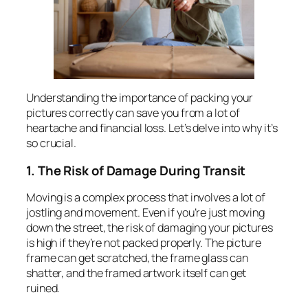
Understanding the importance of packing your
pictures correctly can save you from a lot of
heartache and financial loss. Let’s delve into why it’s
so crucial.
1. The Risk of Damage During Transit
Moving is a complex process that involves a lot of
jostling and movement. Even if you’re just moving
down the street, the risk of damaging your pictures
is high if they’re not packed properly. The picture
frame can get scratched, the frame glass can
shatter, and the framed artwork itself can get
ruined.