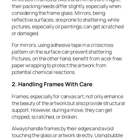
their packing needs differ slightly, especially when
considering the frame glass. Mirrors, being
reflective surfaces, are prone to shattering, while
pictures, especially oil paintings, can get scratched
or damaged.
For mirrors, using adhesive tape in a crisscross
pattern on the surface can prevent shattering.
Pictures, on the other hand, benefit from acid-free
paper wrapping to protect the artwork from
potential chemical reactions.
2. Handling Frames With Care
Frames, especially for canvas art, not only enhance
the beauty of the artwork but also provide structural
support. However, during a move, they can get
chipped, scratched, or broken.
Always handle frames by their edges and avoid
touching the glass or artwork directly. Using bubble