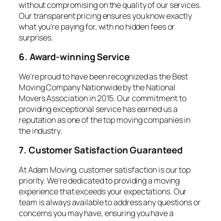
without compromising on the quality of our services.
Our transparent pricing ensures you know exactly
what you’re paying for, with no hidden fees or
surprises.
6. Award-winning Service
We’re proud to have been recognized as the Best
Moving Company Nationwide by the National
Movers Association in 2015. Our commitment to
providing exceptional service has earned us a
reputation as one of the top moving companies in
the industry.
7. Customer Satisfaction Guaranteed
At Adam Moving, customer satisfaction is our top
priority. We’re dedicated to providing a moving
experience that exceeds your expectations. Our
team is always available to address any questions or
concerns you may have, ensuring you have a