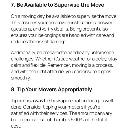
7. Be Available to Supervise the Move
On a moving day, be available to supervise the move.
This ensures you can provide instructions, answer
questions, and verify details. Being present also
ensures your belongings are handled with care and
reduces the risk of damage.
Additionally, be prepared to handle any unforeseen
challenges. Whether it’s bad weather or a delay, stay
calm and flexible. Remember, moving is a process,
and with the right attitude, you can ensure it goes
smoothly.
8. Tip Your Movers Appropriately
Tipping is a way to show appreciation for a job well
done. Consider tipping your movers if you’re
satisfied with their services. The amount can vary,
but a general rule of thumb is 5-10% of the total
cost.