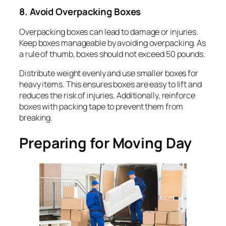
8. Avoid Overpacking Boxes
Overpacking boxes can lead to damage or injuries.
Keep boxes manageable by avoiding overpacking. As
a rule of thumb, boxes should not exceed 50 pounds.
Distribute weight evenly and use smaller boxes for
heavy items. This ensures boxes are easy to lift and
reduces the risk of injuries. Additionally, reinforce
boxes with packing tape to prevent them from
breaking.
Preparing for Moving Day