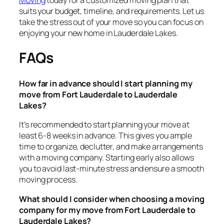
suits your budget, timeline, and requirements. Let us
take the stress out of your move so you can focus on
enjoying your new home in Lauderdale Lakes.
FAQs
How far in advance should I start planning my
move from Fort Lauderdale to Lauderdale
Lakes?
It’s recommended to start planning your move at
least 6-8 weeks in advance. This gives you ample
time to organize, declutter, and make arrangements
with a moving company. Starting early also allows
you to avoid last-minute stress and ensure a smooth
moving process.
What should I consider when choosing a moving
company for my move from Fort Lauderdale to
Lauderdale Lakes?