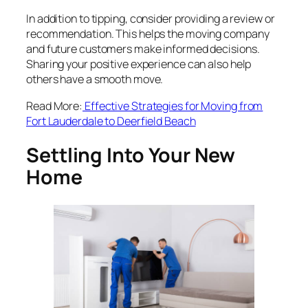
In addition to tipping, consider providing a review or
recommendation. This helps the moving company
and future customers make informed decisions.
Sharing your positive experience can also help
others have a smooth move.
Read More:
Effective Strategies for Moving from
Fort Lauderdale to Deerfield Beach
Settling Into Your New
Home