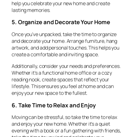
help you celebrate your new home and create
lasting memories.
5. Organize and Decorate Your Home
Once you’ve unpacked, take the time to organize
and decorate your home. Arrange furniture, hang
artwork, and add personal touches. This helps you
create a comfortable and inviting space.
Additionally, consider your needs and preferences.
Whether it’s a functional home office or a cozy
reading nook, create spaces that reflect your
lifestyle. This ensures you feel at home and can
enjoy your new space to the fullest.
6. Take Time to Relax and Enjoy
Moving can be stressful, so take the time to relax
and enjoy your new home. Whether it’s a quiet
evening with a book or a fun gathering with friends,