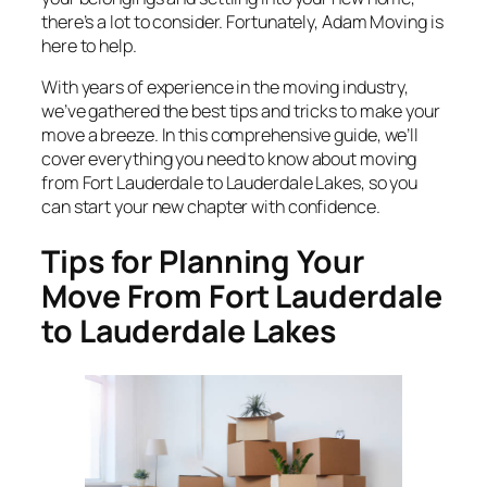
there’s a lot to consider. Fortunately, Adam Moving is
here to help.
With years of experience in the moving industry,
we’ve gathered the best tips and tricks to make your
move a breeze. In this comprehensive guide, we’ll
cover everything you need to know about moving
from Fort Lauderdale to Lauderdale Lakes, so you
can start your new chapter with confidence.
Tips for Planning Your
Move From Fort Lauderdale
to Lauderdale Lakes