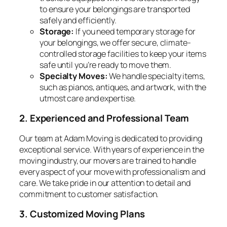
to ensure your belongings are transported
safely and efficiently.
Storage:
If you need temporary storage for
your belongings, we offer secure, climate-
controlled storage facilities to keep your items
safe until you’re ready to move them.
Specialty Moves:
We handle specialty items,
such as pianos, antiques, and artwork, with the
utmost care and expertise.
2. Experienced and Professional Team
Our team at Adam Moving is dedicated to providing
exceptional service. With years of experience in the
moving industry, our movers are trained to handle
every aspect of your move with professionalism and
care. We take pride in our attention to detail and
commitment to customer satisfaction.
3. Customized Moving Plans