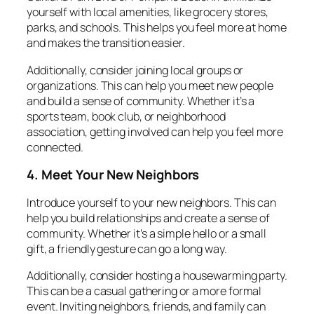
yourself with local amenities, like grocery stores,
parks, and schools. This helps you feel more at home
and makes the transition easier.
Additionally, consider joining local groups or
organizations. This can help you meet new people
and build a sense of community. Whether it’s a
sports team, book club, or neighborhood
association, getting involved can help you feel more
connected.
4. Meet Your New Neighbors
Introduce yourself to your new neighbors. This can
help you build relationships and create a sense of
community. Whether it’s a simple hello or a small
gift, a friendly gesture can go a long way.
Additionally, consider hosting a housewarming party.
This can be a casual gathering or a more formal
event. Inviting neighbors, friends, and family can