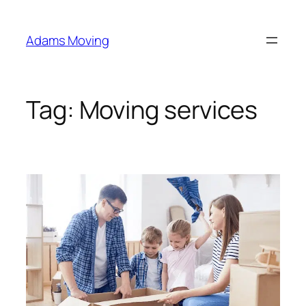
Skip
to
Adams Moving
content
Tag:
Moving services