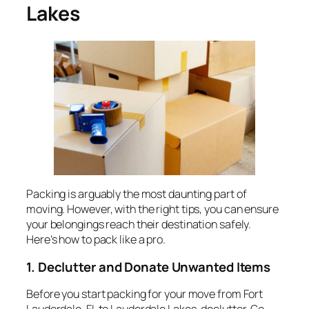
Lakes
Packing is arguably the most daunting part of
moving. However, with the right tips, you can ensure
your belongings reach their destination safely.
Here’s how to pack like a pro.
1. Declutter and Donate Unwanted Items
Before you start packing for your move from Fort