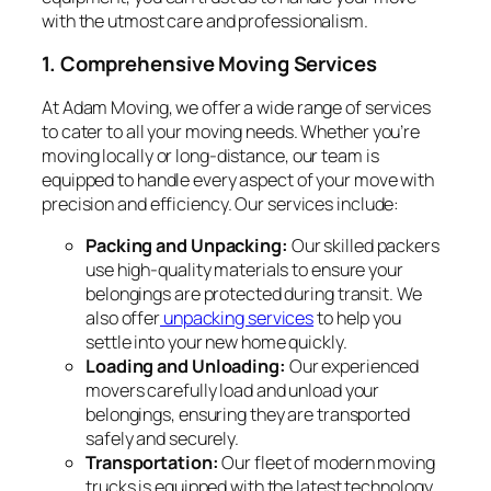
with the utmost care and professionalism.
1. Comprehensive Moving Services
At Adam Moving, we offer a wide range of services
to cater to all your moving needs. Whether you’re
moving locally or long-distance, our team is
equipped to handle every aspect of your move with
precision and efficiency. Our services include:
Packing and Unpacking:
Our skilled packers
use high-quality materials to ensure your
belongings are protected during transit. We
also offer
unpacking services
to help you
settle into your new home quickly.
Loading and Unloading:
Our experienced
movers carefully load and unload your
belongings, ensuring they are transported
safely and securely.
Transportation:
Our fleet of modern moving
trucks is equipped with the latest technology