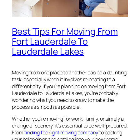
Best Tips For Moving From
Fort Lauderdale To
Lauderdale Lakes
Moving from one place to another can be a daunting
task, especially when it involves relocating to a
different city. If you’re planning on moving from Fort
Lauderdale to Lauderdale Lakes, you’re probably
wondering what you need to know to make the
process as smooth as possible.
Whether you’re moving for work, family, or simply a
change of scenery, it’s essential to be well-prepared.
From
finding the right moving company
to packing
your belongings and settling into your new home,