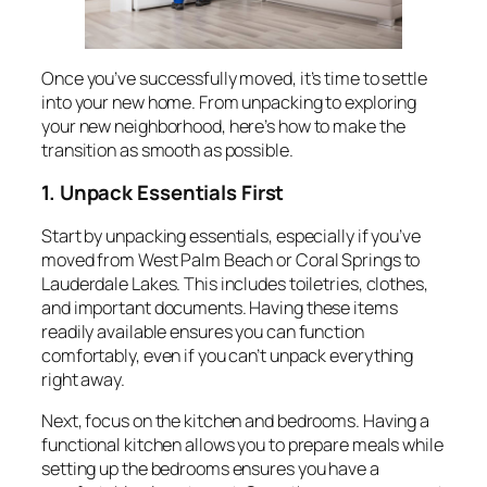
Once you’ve successfully moved, it’s time to settle
into your new home. From unpacking to exploring
your new neighborhood, here’s how to make the
transition as smooth as possible.
1. Unpack Essentials First
Start by unpacking essentials, especially if you’ve
moved from West Palm Beach or Coral Springs to
Lauderdale Lakes. This includes toiletries, clothes,
and important documents. Having these items
readily available ensures you can function
comfortably, even if you can’t unpack everything
right away.
Next, focus on the kitchen and bedrooms. Having a
functional kitchen allows you to prepare meals while
setting up the bedrooms ensures you have a