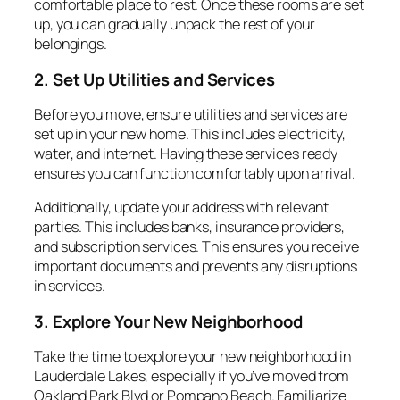
comfortable place to rest. Once these rooms are set
up, you can gradually unpack the rest of your
belongings.
2. Set Up Utilities and Services
Before you move, ensure utilities and services are
set up in your new home. This includes electricity,
water, and internet. Having these services ready
ensures you can function comfortably upon arrival.
Additionally, update your address with relevant
parties. This includes banks, insurance providers,
and subscription services. This ensures you receive
important documents and prevents any disruptions
in services.
3. Explore Your New Neighborhood
Take the time to explore your new neighborhood in
Lauderdale Lakes, especially if you’ve moved from
Oakland Park Blvd or Pompano Beach. Familiarize