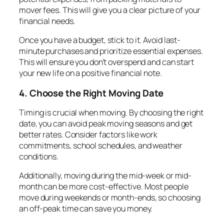
mover fees. This will give you a clear picture of your
financial needs.
Once you have a budget, stick to it. Avoid last-
minute purchases and prioritize essential expenses.
This will ensure you don’t overspend and can start
your new life on a positive financial note.
4. Choose the Right Moving Date
Timing is crucial when moving. By choosing the right
date, you can avoid peak moving seasons and get
better rates. Consider factors like work
commitments, school schedules, and weather
conditions.
Additionally, moving during the mid-week or mid-
month can be more cost-effective. Most people
move during weekends or month-ends, so choosing
an off-peak time can save you money.