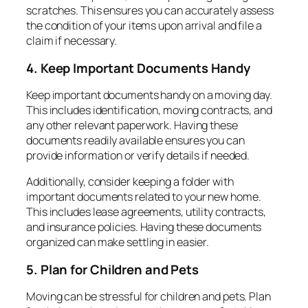
scratches. This ensures you can accurately assess
the condition of your items upon arrival and file a
claim if necessary.
4. Keep Important Documents Handy
Keep important documents handy on a moving day.
This includes identification, moving contracts, and
any other relevant paperwork. Having these
documents readily available ensures you can
provide information or verify details if needed.
Additionally, consider keeping a folder with
important documents related to your new home.
This includes lease agreements, utility contracts,
and insurance policies. Having these documents
organized can make settling in easier.
5. Plan for Children and Pets
Moving can be stressful for children and pets. Plan