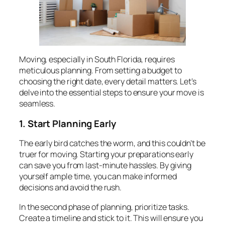
Moving, especially in South Florida, requires
meticulous planning. From setting a budget to
choosing the right date, every detail matters. Let’s
delve into the essential steps to ensure your move is
seamless.
1. Start Planning Early
The early bird catches the worm, and this couldn’t be
truer for moving. Starting your preparations early
can save you from last-minute hassles. By giving
yourself ample time, you can make informed
decisions and avoid the rush.
In the second phase of planning, prioritize tasks.
Create a timeline and stick to it. This will ensure you