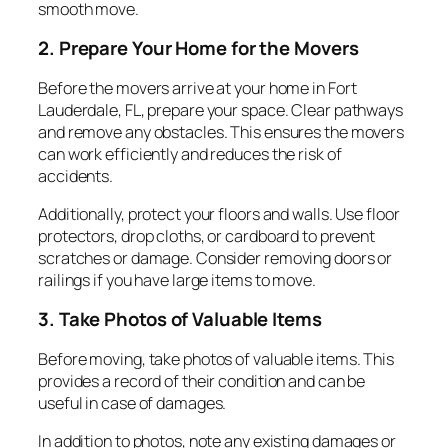
smooth move.
2. Prepare Your Home for the Movers
Before the movers arrive at your home in Fort
Lauderdale, FL, prepare your space. Clear pathways
and remove any obstacles. This ensures the movers
can work efficiently and reduces the risk of
accidents.
Additionally, protect your floors and walls. Use floor
protectors, drop cloths, or cardboard to prevent
scratches or damage. Consider removing doors or
railings if you have large items to move.
3. Take Photos of Valuable Items
Before moving, take photos of valuable items. This
provides a record of their condition and can be
useful in case of damages.
In addition to photos, note any existing damages or