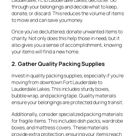
Lauderdale, FL to Lauderdale Lakes, declutter. Go
through your belongings and decide what to keep,
donate, or discard. This reduces the volume of items
to move and can save you money.
Once you’ve decluttered, donate unwanted items to
charity. Not only does this help those in need, but it
also gives you a sense of accomplishment, knowing
your items will find a new home.
2. Gather Quality Packing Supplies
Invest in quality packing supplies, especially if you’re
moving from downtown Fort Lauderdale to
Lauderdale Lakes. This includes sturdy boxes,
bubble wrap, and packing tape. Quality materials
ensure your belongings are protected during transit.
Additionally, consider specialized packing materials
for fragile items. This includes dish packs, wardrobe
boxes, and mattress covers. These materials
provide extra protection, ensuring your items reach