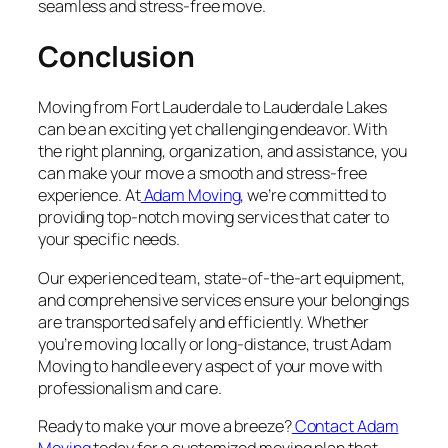
seamless and stress-free move.
Conclusion
Moving from Fort Lauderdale to Lauderdale Lakes
can be an exciting yet challenging endeavor. With
the right planning, organization, and assistance, you
can make your move a smooth and stress-free
experience. At
Adam Moving
, we’re committed to
providing top-notch moving services that cater to
your specific needs.
Our experienced team, state-of-the-art equipment,
and comprehensive services ensure your belongings
are transported safely and efficiently. Whether
you’re moving locally or long-distance, trust Adam
Moving to handle every aspect of your move with
professionalism and care.
Ready to make your move a breeze?
Contact Adam
Moving
today for a customized moving plan that