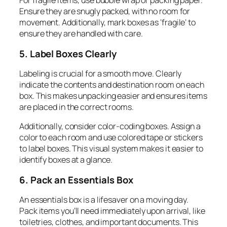
For fragile items, use bubble wrap or packing paper.
Ensure they are snugly packed, with no room for
movement. Additionally, mark boxes as ‘fragile’ to
ensure they are handled with care.
5. Label Boxes Clearly
Labeling is crucial for a smooth move. Clearly
indicate the contents and destination room on each
box. This makes unpacking easier and ensures items
are placed in the correct rooms.
Additionally, consider color-coding boxes. Assign a
color to each room and use colored tape or stickers
to label boxes. This visual system makes it easier to
identify boxes at a glance.
6. Pack an Essentials Box
An essentials box is a lifesaver on a moving day.
Pack items you’ll need immediately upon arrival, like
toiletries, clothes, and important documents. This