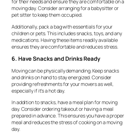
for their needs and ensure they are comfortable on a
moving day. Consider arranging for a babysitter or
pet sitter to keep them occupied.
Additionally, pack a bag with essentials for your
children or pets. This includes snacks, toys, and any
medications. Having these items readily available
ensures they are comfortable and reduces stress.
6. Have Snacks and Drinks Ready
Moving can be physically demanding. Keep snacks
and drinks on hand to stay energized. Consider
providing refreshments for your movers as well,
especially if it’s a hot day.
In addition to snacks, have a meal plan for moving
day. Consider ordering takeout or having a meal
prepared in advance. This ensures you have a proper
meal and reduces the stress of cooking on a moving
day.