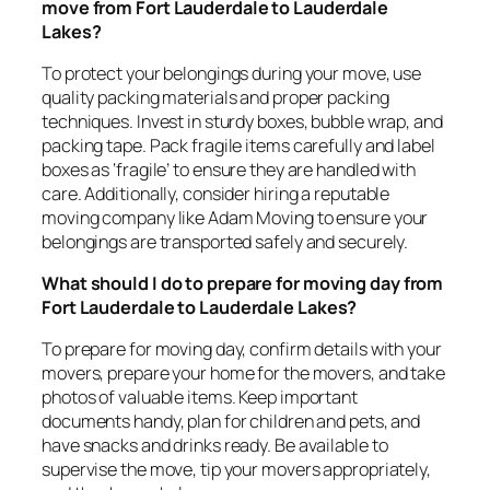
move from Fort Lauderdale to Lauderdale
Lakes?
To protect your belongings during your move, use
quality packing materials and proper packing
techniques. Invest in sturdy boxes, bubble wrap, and
packing tape. Pack fragile items carefully and label
boxes as ‘fragile’ to ensure they are handled with
care. Additionally, consider hiring a reputable
moving company like Adam Moving to ensure your
belongings are transported safely and securely.
What should I do to prepare for moving day from
Fort Lauderdale to Lauderdale Lakes?
To prepare for moving day, confirm details with your
movers, prepare your home for the movers, and take
photos of valuable items. Keep important
documents handy, plan for children and pets, and
have snacks and drinks ready. Be available to
supervise the move, tip your movers appropriately,