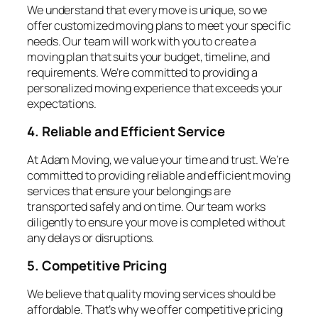
We understand that every move is unique, so we
offer customized moving plans to meet your specific
needs. Our team will work with you to create a
moving plan that suits your budget, timeline, and
requirements. We’re committed to providing a
personalized moving experience that exceeds your
expectations.
4. Reliable and Efficient Service
At Adam Moving, we value your time and trust. We’re
committed to providing reliable and efficient moving
services that ensure your belongings are
transported safely and on time. Our team works
diligently to ensure your move is completed without
any delays or disruptions.
5. Competitive Pricing
We believe that quality moving services should be
affordable. That’s why we offer competitive pricing