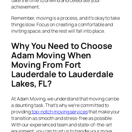
take the time to unwind and celebrate your
achievement.
Remember, moving is a process, and it’s okay to take
things slow. Focus on creating a comfortable and
inviting space, and the rest will fall into place.
Why You Need to Choose
Adam Moving When
Moving From Fort
Lauderdale to Lauderdale
Lakes, FL?
At Adam Moving, we understand that moving can be
a daunting task. That’s why we’re committed to
providing
top-notch moving services
that make your
transition as smooth and stress-free as possible.
With our experienced team and state-of-the-art
equipment, you can trust us to handle your move