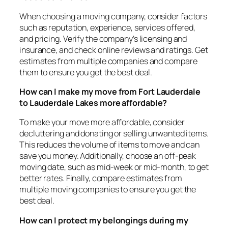
When choosing a moving company, consider factors
such as reputation, experience, services offered,
and pricing. Verify the company’s licensing and
insurance, and check online reviews and ratings. Get
estimates from multiple companies and compare
them to ensure you get the best deal.
How can I make my move from Fort Lauderdale
to Lauderdale Lakes more affordable?
To make your move more affordable, consider
decluttering and donating or selling unwanted items.
This reduces the volume of items to move and can
save you money. Additionally, choose an off-peak
moving date, such as mid-week or mid-month, to get
better rates. Finally, compare estimates from
multiple moving companies to ensure you get the
best deal.
How can I protect my belongings during my