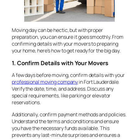
Moving day can be hectic, but with proper
preparation, you can ensure it goes smoothly. From
confirming details with your movers to preparing
your home, here’s how to get ready for the big day.
1. Confirm Details with Your Movers
A few days before moving, confirm details with your
professional moving company
in Fort Lauderdale.
Verify the date, time, and address. Discuss any
special requirements, like parking or elevator
reservations.
Additionally, confirm payment methods and policies.
Understand the terms and conditions and ensure
you have the necessary funds available. This
prevents any last-minute surprises and ensures a