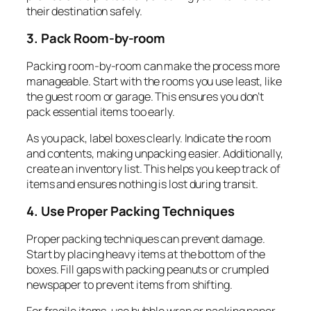
their destination safely.
3. Pack Room-by-room
Packing room-by-room can make the process more
manageable. Start with the rooms you use least, like
the guest room or garage. This ensures you don’t
pack essential items too early.
As you pack, label boxes clearly. Indicate the room
and contents, making unpacking easier. Additionally,
create an inventory list. This helps you keep track of
items and ensures nothing is lost during transit.
4. Use Proper Packing Techniques
Proper packing techniques can prevent damage.
Start by placing heavy items at the bottom of the
boxes. Fill gaps with packing peanuts or crumpled
newspaper to prevent items from shifting.