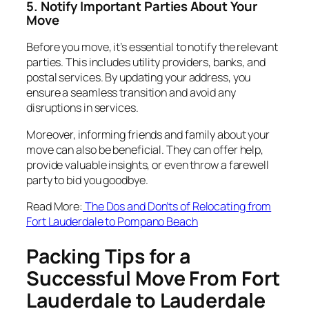
5. Notify Important Parties About Your
Move
Before you move, it’s essential to notify the relevant
parties. This includes utility providers, banks, and
postal services. By updating your address, you
ensure a seamless transition and avoid any
disruptions in services.
Moreover, informing friends and family about your
move can also be beneficial. They can offer help,
provide valuable insights, or even throw a farewell
party to bid you goodbye.
Read More:
The Dos and Don’ts of Relocating from
Fort Lauderdale to Pompano Beach
Packing Tips for a
Successful Move From Fort
Lauderdale to Lauderdale