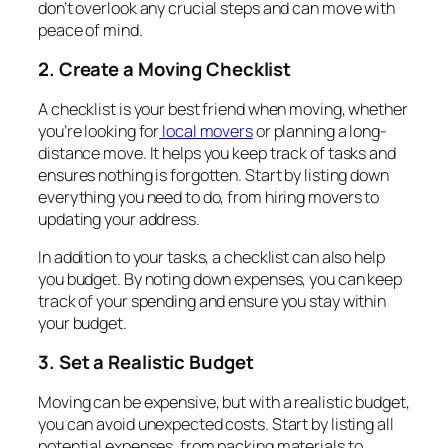
don’t overlook any crucial steps and can move with
peace of mind.
2. Create a Moving Checklist
A checklist is your best friend when moving, whether
you’re looking for
local movers
or planning a long-
distance move. It helps you keep track of tasks and
ensures nothing is forgotten. Start by listing down
everything you need to do, from hiring movers to
updating your address.
In addition to your tasks, a checklist can also help
you budget. By noting down expenses, you can keep
track of your spending and ensure you stay within
your budget.
3. Set a Realistic Budget
Moving can be expensive, but with a realistic budget,
you can avoid unexpected costs. Start by listing all
potential expenses, from packing materials to