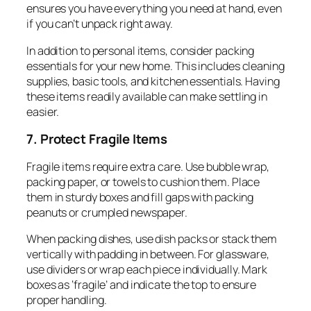
ensures you have everything you need at hand, even
if you can’t unpack right away.
In addition to personal items, consider packing
essentials for your new home. This includes cleaning
supplies, basic tools, and kitchen essentials. Having
these items readily available can make settling in
easier.
7. Protect Fragile Items
Fragile items require extra care. Use bubble wrap,
packing paper, or towels to cushion them. Place
them in sturdy boxes and fill gaps with packing
peanuts or crumpled newspaper.
When packing dishes, use dish packs or stack them
vertically with padding in between. For glassware,
use dividers or wrap each piece individually. Mark
boxes as ‘fragile’ and indicate the top to ensure
proper handling.